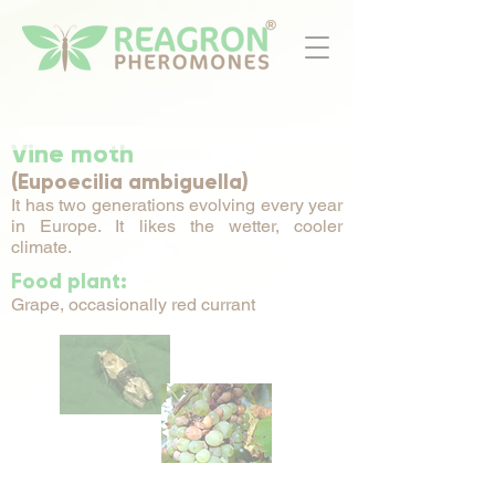
Vine moth
(Eupoecilia ambiguella)
It has two generations evolving every year
in Europe. It likes the wetter, cooler
climate.
Food plant:
Grape, occasionally red currant