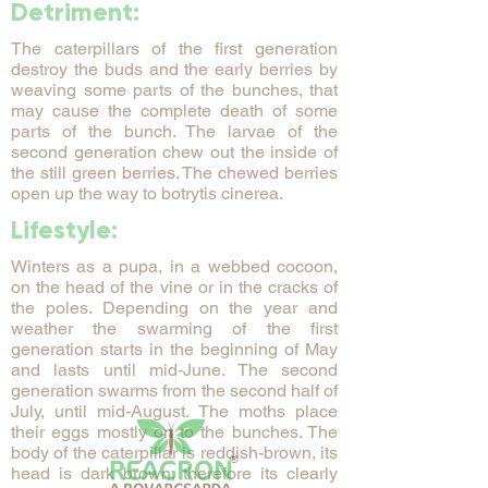
Detriment:
The caterpillars of the first generation
destroy the buds and the early berries by
weaving some parts of the bunches, that
may cause the complete death of some
parts of the bunch. The larvae of the
second generation chew out the inside of
the still green berries. The chewed berries
open up the way to botrytis cinerea.
Lifestyle:
Winters as a pupa, in a webbed cocoon,
on the head of the vine or in the cracks of
the poles. Depending on the year and
weather the swarming of the first
generation starts in the beginning of May
and lasts until mid-June. The second
generation swarms from the second half of
July, until mid-August. The moths place
their eggs mostly on to the bunches. The
body of the caterpillar is reddish-brown, its
head is dark brown, therefore its clearly