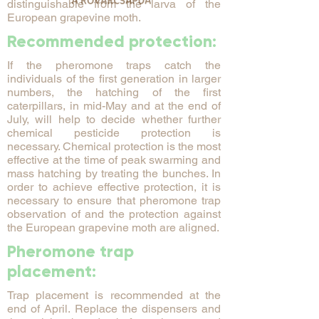
distinguishable from the larva of the
European grapevine moth.
Recommended protection:
If the pheromone traps catch the
individuals of the first generation in larger
numbers, the hatching of the first
caterpillars, in mid-May and at the end of
July, will help to decide whether further
chemical pesticide protection is
necessary. Chemical protection is the most
effective at the time of peak swarming and
mass hatching by treating the bunches. In
order to achieve effective protection, it is
necessary to ensure that pheromone trap
observation of and the protection against
the European grapevine moth are aligned.
Pheromone trap
placement:
Trap placement is recommended at the
end of April. Replace the dispensers and