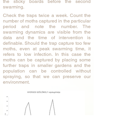
the sticky boards before the second
swarming.
Check the traps twice a week. Count the
number of moths captured in the particular
period and note the number. The
swarming dynamics are visible from the
data and the time of intervention is
definable. Should the trap capture too few
moths, even at peak swarming time, it
refers to low infection. In this case the
moths can be captured by placing some
further traps in smaller gardens and the
population can be controlled without
spraying, so that we can preserve our
environment. ​